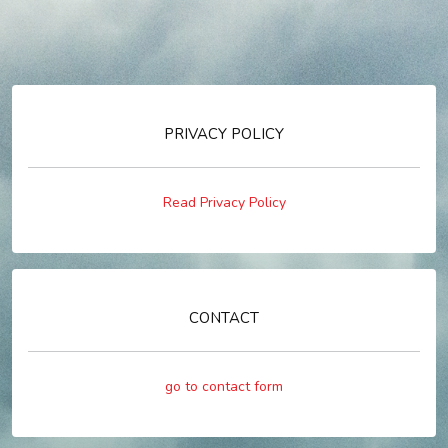
PRIVACY POLICY
Read Privacy Policy
CONTACT
go to contact form