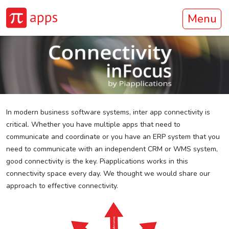
Menu
In modern business software systems, inter app connectivity is
critical. Whether you have multiple apps that need to
communicate and coordinate or you have an ERP system that you
need to communicate with an independent CRM or WMS system,
good connectivity is the key. Piapplications works in this
connectivity space every day. We thought we would share our
approach to effective connectivity.