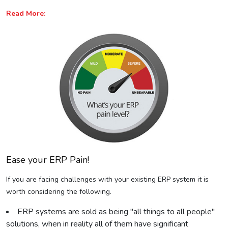
Read More:
Ease your ERP Pain!
If you are facing challenges with your existing ERP system it is
worth considering the following.
ERP systems are sold as being "all things to all people"
solutions, when in reality all of them have significant