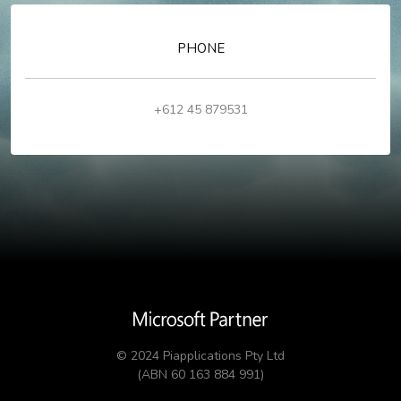
PHONE
+612 45 879531
© 2024 Piapplications Pty Ltd
(ABN 60 163 884 991)