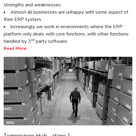
strengths and weaknesses.
Almost all businesses are unhappy with some aspect of
their ERP system.
Increasingly we work in environments where the ERP
platform only deals with core functions, with other functions
rd
handled by 3
party software.
Read More:
Temperzone Hub - stage 1: