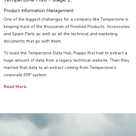
Product Information Management
One of the biggest challenges for a company like Temperzone is
keeping track of the thousands of Finished Products, Accessories
and Spare Parts as well as all the technical and marketing
documents that go with them.
To build the Temperzone Data Hub, Piapps first had to extract a
huge amount of data from a legacy technical website. Then they
married that data to an extract coming from Temperzone's
corporate ERP system.
Read More: