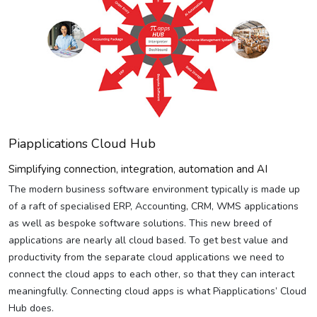
Piapplications Cloud Hub
Simplifying connection, integration, automation and AI
The modern business software environment typically is made up
of a raft of specialised ERP, Accounting, CRM, WMS applications
as well as bespoke software solutions. This new breed of
applications are nearly all cloud based. To get best value and
productivity from the separate cloud applications we need to
connect the cloud apps to each other, so that they can interact
meaningfully. Connecting cloud apps is what Piapplications’ Cloud
Hub does.